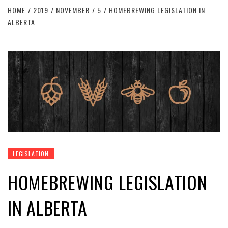
HOME
2019
NOVEMBER
5
HOMEBREWING LEGISLATION IN
ALBERTA
LEGISLATION
HOMEBREWING LEGISLATION
IN ALBERTA