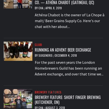
CO. — ATHÉNA CHABOT (GATINEAU, QC)
BY
CHA
APRIL 8, 2019
/
Athéna Chabot is the owner of La Chope à
malt/ Beer Grains Supply Co. Here's our
chat with her about...
CLUB
RUNNING AN ADVENT BEER EXCHANGE
BY
SUIGENERIS
DECEMBER 4, 2018
/
For the past seven years the London
Homebrewers Guild has been running an
Advent exchange, and over that time we...
BREWERY FEATURES
BREWERY FEATURE: SHORT FINGER BREWING
(KITCHENER, ON)
BY
CHA
AUGUST 3, 2018
/