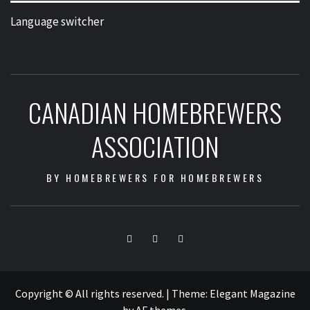
Language switcher
CANADIAN HOMEBREWERS
ASSOCIATION
BY HOMEBREWERS FOR HOMEBREWERS
Facebook
Twitter
Instagram
Copyright © All rights reserved.
|
Theme:
Elegant Magazine
by
AF themes
.