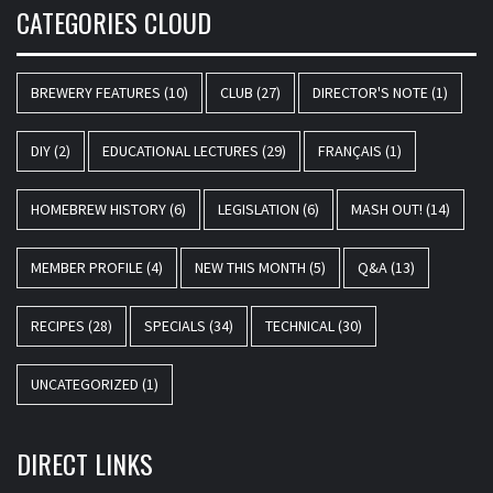
CATEGORIES CLOUD
BREWERY FEATURES
(10)
CLUB
(27)
DIRECTOR'S NOTE
(1)
DIY
(2)
EDUCATIONAL LECTURES
(29)
FRANÇAIS
(1)
HOMEBREW HISTORY
(6)
LEGISLATION
(6)
MASH OUT!
(14)
MEMBER PROFILE
(4)
NEW THIS MONTH
(5)
Q&A
(13)
RECIPES
(28)
SPECIALS
(34)
TECHNICAL
(30)
UNCATEGORIZED
(1)
DIRECT LINKS