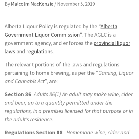
By
Malcolm MacKenzie
/
November 5, 2019
Alberta Liqour Policy is regulated by the “
Alberta
Government Liquor Commission
”. The AGLC is a
government agency, and enforces the
provincial liquor
laws
and
regulations
.
The relevant portions of the laws and regulations
pertaining to home brewing, as per the “
Gaming, Liquor
and Cannabis Act
”, are:
Section 86
Adults 86(1) An adult may make wine, cider
and beer, up to a quantity permitted under the
regulations, in a premises licensed for that purpose or in
the adult’s residence.
Regulations Section 88
Homemade wine, cider and