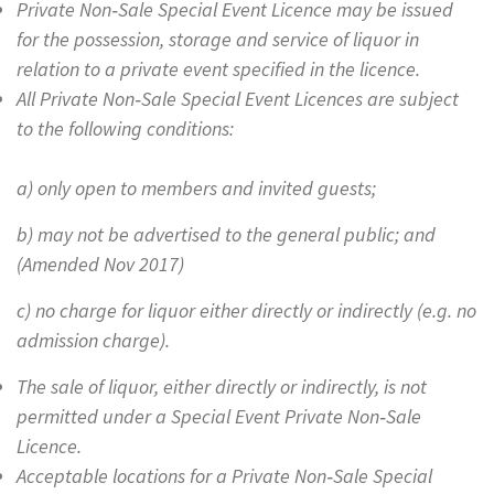
Private Non‐Sale Special Event Licence may be issued
for the possession, storage and service of liquor in
relation to a private event specified in the licence.
All Private Non‐Sale Special Event Licences are subject
to the following conditions:
a) only open to members and invited guests;
b) may not be advertised to the general public; and
(Amended Nov 2017)
c) no charge for liquor either directly or indirectly (e.g. no
admission charge).
The sale of liquor, either directly or indirectly, is not
permitted under a Special Event Private Non‐Sale
Licence.
Acceptable locations for a Private Non‐Sale Special