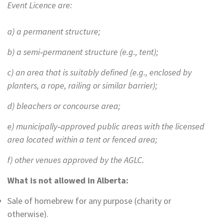
Event Licence are:
a) a permanent structure;
b) a semi‐permanent structure (e.g., tent);
c) an area that is suitably defined (e.g., enclosed by
planters, a rope, railing or similar barrier);
d) bleachers or concourse area;
e) municipally‐approved public areas with the licensed
area located within a tent or fenced area;
f) other venues approved by the AGLC.
What is not allowed in Alberta:
Sale of homebrew for any purpose (charity or
otherwise).