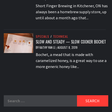
Short Finger Brewing in Kitchener, ON has
always been a homebrew supply store, up
until about a month ago that...
SPECIALS
/
TECHNICAL
SLOW AND STEADY — SLOW COOKER BOCHET
BY
KATHY YAN LI
AUGUST 8, 2019
/
Bochet, a mead that is made with
caramelized honey, is a great way to use a
more generic honey like...
Search
for: