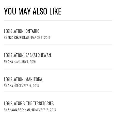
YOU MAY ALSO LIKE
LEGISLATION: ONTARIO
BY
ERIC COUSINEAU
MARCH 5, 2019
/
LEGISLATION: SASKATCHEWAN
BY
CHA
JANUARY 1, 2019
/
LEGISLATION: MANITOBA
BY
CHA
DECEMBER 4, 2018
/
LEGISLATURE: THE TERRITORIES
BY
SHAWN BRENNAN
NOVEMBER 2, 2018
/