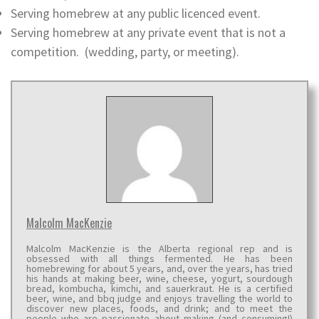
Serving homebrew at any public licenced event.
Serving homebrew at any private event that is not a
competition. (wedding, party, or meeting).
Malcolm MacKenzie
Malcolm MacKenzie is the Alberta regional rep and is
obsessed with all things fermented. He has been
homebrewing for about 5 years, and, over the years, has tried
his hands at making beer, wine, cheese, yogurt, sourdough
bread, kombucha, kimchi, and sauerkraut. He is a certified
beer, wine, and bbq judge and enjoys travelling the world to
discover new places, foods, and drink; and to meet the
people who are passionate about making (and consuming!)