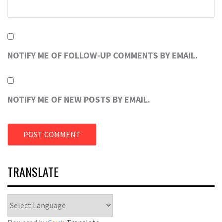
NOTIFY ME OF FOLLOW-UP COMMENTS BY EMAIL.
NOTIFY ME OF NEW POSTS BY EMAIL.
TRANSLATE