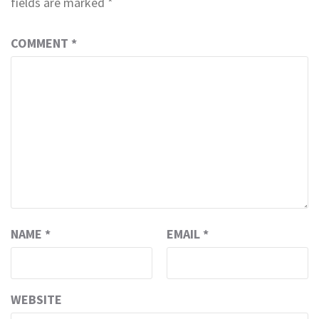
fields are marked
*
COMMENT
*
NAME
*
EMAIL
*
WEBSITE