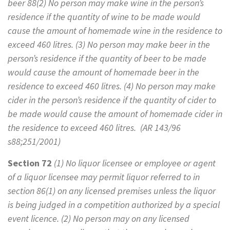
beer 88(2) No person may make wine in the person’s
residence if the quantity of wine to be made would
cause the amount of homemade wine in the residence to
exceed 460 litres. (3) No person may make beer in the
person’s residence if the quantity of beer to be made
would cause the amount of homemade beer in the
residence to exceed 460 litres. (4) No person may make
cider in the person’s residence if the quantity of cider to
be made would cause the amount of homemade cider in
the residence to exceed 460 litres. (AR 143/96
s88;251/2001)
Section 72
(1)
No liquor licensee or employee or agent
of a liquor licensee may permit liquor referred to in
section 86(1) on any licensed premises unless the liquor
is being judged in a competition authorized by a special
event licence. (2) No person may on any licensed