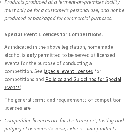
Products produced at a ferment-on-premises facility
must only be for a customer’s personal use, and not be
produced or packaged for commercial purposes.
Special Event Licences for Competitions.
As indicated in the above legislation, homemade
alcohol is
only
permitted to be served at licensed
events for the purpose of conducting a
competition. See (
special event licenses
for
competitions and
Policies and Guidelines for Special
Events
)
The general terms and requirements of competition
licenses are:
Competition licences are for the transport, tasting and
judging of homemade wine, cider or beer products.