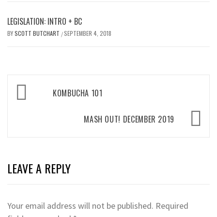
LEGISLATION: INTRO + BC
BY
SCOTT BUTCHART
SEPTEMBER 4, 2018
/
Post
KOMBUCHA 101
navigation
MASH OUT! DECEMBER 2019
LEAVE A REPLY
Your email address will not be published.
Required