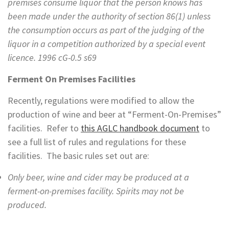
premises consume liquor that the person knows has
been made under the authority of section 86(1) unless
the consumption occurs as part of the judging of the
liquor in a competition authorized by a special event
licence. 1996 cG-0.5 s69
Ferment On Premises Facilities
Recently, regulations were modified to allow the
production of wine and beer at “Ferment-On-Premises”
facilities. Refer to
this AGLC handbook document
to
see a full list of rules and regulations for these
facilities. The basic rules set out are:
Only beer, wine and cider may be produced at a
ferment-on-premises facility. Spirits may not be
produced.