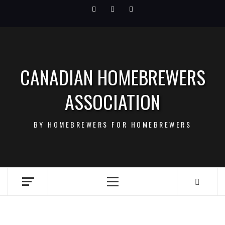
Skip
Facebook
Twitter
Instagram
to
content
CANADIAN HOMEBREWERS
ASSOCIATION
BY HOMEBREWERS FOR HOMEBREWERS
Primary
Menu