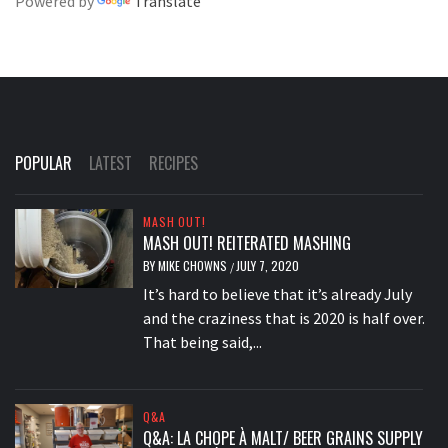
Powered by
Translate
POPULAR
LATEST
RECIPES
MASH OUT!
MASH OUT! REITERATED MASHING
BY
MIKE CHOWNS
JULY 7, 2020
/
It’s hard to believe that it’s already July
and the craziness that is 2020 is half over.
That being said,...
Q&A
Q&A: LA CHOPE À MALT/ BEER GRAINS SUPPLY