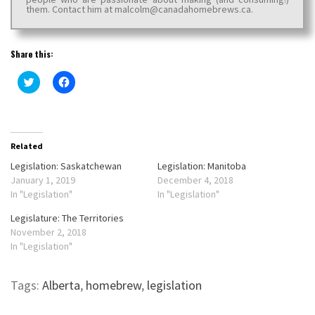
them. Contact him at malcolm@canadahomebrews.ca.
Share this:
Click
Click
to
to
share
share
on
on
Twitter
Facebook
(Opens
(Opens
in
in
new
new
Related
window)
window)
Legislation: Saskatchewan
Legislation: Manitoba
January 1, 2019
December 4, 2018
In "Legislation"
In "Legislation"
Legislature: The Territories
November 2, 2018
In "Legislation"
Tags:
Alberta
,
homebrew
,
legislation