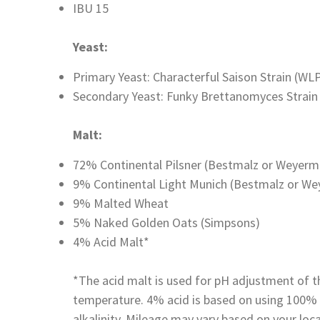
IBU 15
Yeast:
Primary Yeast: Characterful Saison Strain (WL
Secondary Yeast: Funky Brettanomyces Strain 
Malt:
72% Continental Pilsner (Bestmalz or Weyerm
9% Continental Light Munich (Bestmalz or W
9% Malted Wheat
5% Naked Golden Oats (Simpsons)
4% Acid Malt*
*The acid malt is used for pH adjustment of 
temperature. 4% acid is based on using 100% 
alkalinity. Mileage may vary based on your loc