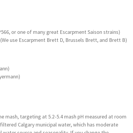
P566, or one of many great Escarpment Saison strains)
(We use Escarpment Brett D, Brussels Brett, and Brett B)
ann)
eyermann)
the mash, targeting at 5.2-5.4 mash pH measured at room
filtered Calgary municipal water, which has moderate
al water source and seasonality. If you change the