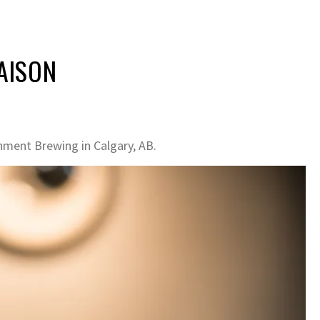
SAISON
hment Brewing in Calgary, AB.