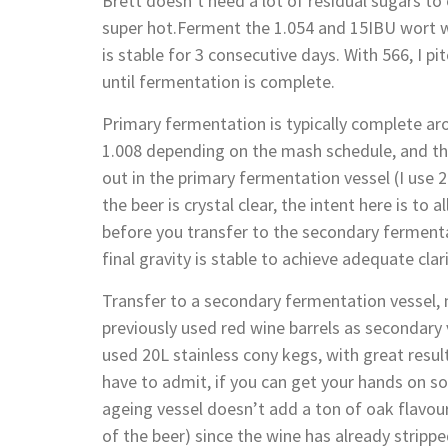
Brett doesn’t need a lot of residual sugars t
super hot.Ferment the 1.054 and 15IBU wort wit
is stable for 3 consecutive days. With 566, I p
until fermentation is complete.
Primary fermentation is typically complete aro
1.008 depending on the mash schedule, and the
out in the primary fermentation vessel (I use 
the beer is crystal clear, the intent here is to 
before you transfer to the secondary fermenta
final gravity is stable to achieve adequate clari
Transfer to a secondary fermentation vessel,
previously used red wine barrels as secondary 
used 20L stainless cony kegs, with great results
have to admit, if you can get your hands on s
ageing vessel doesn’t add a ton of oak flavour
of the beer) since the wine has already stripp