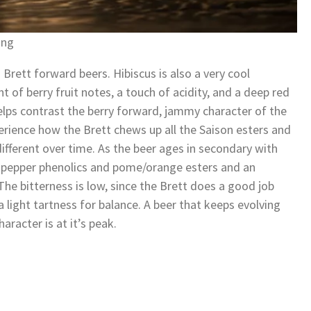
ing
 Brett forward beers. Hibiscus is also a very cool
t of berry fruit notes, a touch of acidity, and a deep red
helps contrast the berry forward, jammy character of the
perience how the Brett chews up all the Saison esters and
fferent over time. As the beer ages in secondary with
son pepper phenolics and pome/orange esters and an
The bitterness is low, since the Brett does a good job
a light tartness for balance. A beer that keeps evolving
aracter is at it’s peak.