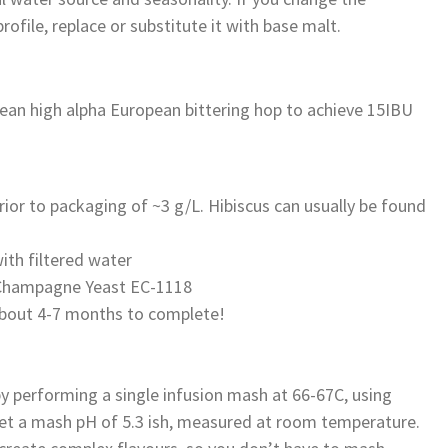
ofile, replace or substitute it with base malt.
an high alpha European bittering hop to achieve 15IBU
rior to packaging of ~3 g/L. Hibiscus can usually be found
ith filtered water
y Champagne Yeast EC-1118
 about 4-7 months to complete!
y performing a single infusion mash at 66-67C, using
rget a mash pH of 5.3 ish, measured at room temperature.