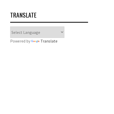
TRANSLATE
Powered by
Translate