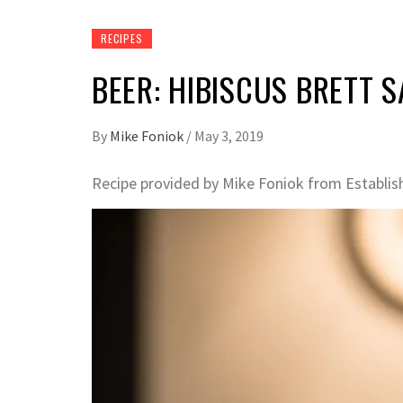
RECIPES
BEER: HIBISCUS BRETT 
By
Mike Foniok
/
May 3, 2019
Recipe provided by Mike Foniok from Establis