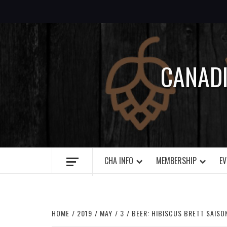
Skip
to
content
CANAD
CHA INFO
MEMBERSHIP
EV
HOME
2019
MAY
3
BEER: HIBISCUS BRETT SAISO