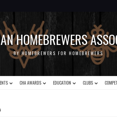
IAN HOMEBREWERS ASSOC
BY HOMEBREWERS FOR HOMEBREWERS
ENTS
CHA AWARDS
EDUCATION
CLUBS
COMPET
N