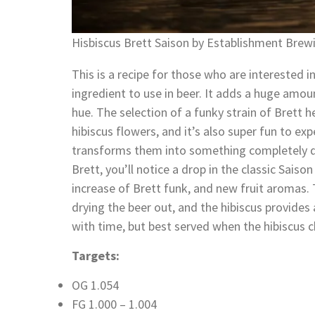
Hisbiscus Brett Saison by Establishment Brew
This is a recipe for those who are interested in
ingredient to use in beer. It adds a huge amoun
hue. The selection of a funky strain of Brett 
hibiscus flowers, and it’s also super fun to ex
transforms them into something completely di
Brett, you’ll notice a drop in the classic Sai
increase of Brett funk, and new fruit aromas. 
drying the beer out, and the hibiscus provides 
with time, but best served when the hibiscus ch
Targets:
OG 1.054
FG 1.000 – 1.004