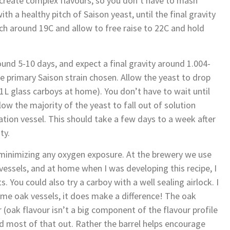
o create complex flavours, so you don’t have to mash
h a healthy pitch of Saison yeast, until the final gravity
itch around 19C and allow to free raise to 22C and hold
und 5-10 days, and expect a final gravity around 1.004-
 primary Saison strain chosen. Allow the yeast to drop
21L glass carboys at home). You don’t have to wait until
allow the majority of the yeast to fall out of solution
tion vessel. This should take a few days to a week after
ty.
 minimizing any oxygen exposure. At the brewery we use
vessels, and at home when I was developing this recipe, I
. You could also try a carboy with a well sealing airlock. I
ome oak vessels, it does make a difference! The oak
 (oak flavour isn’t a big component of the flavour profile
ed most of that out. Rather the barrel helps encourage