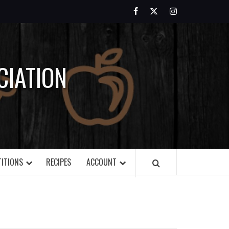
Facebook
Twitter
Instagram
IATION
ITIONS
RECIPES
ACCOUNT