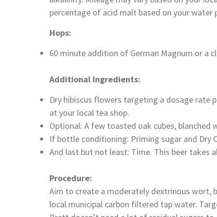
percentage of acid malt based on your water pr
Hops:
60 minute addition of German Magnum or a cle
Additional Ingredients:
Dry hibiscus flowers targeting a dosage rate p
at your local tea shop.
Optional: A few toasted oak cubes, blanched w
If bottle conditioning: Priming sugar and Dr
And last but not least: Time. This beer takes
Procedure:
Aim to create a moderately dextrinous wort, b
local municipal carbon filtered tap water. Ta