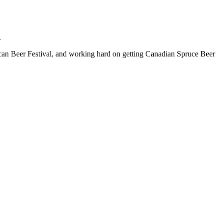
.
ican Beer Festival, and working hard on getting Canadian Spruce Beer