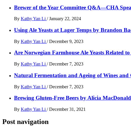
Brewer of the Year Committee Q&A—CHA Speak
By
Kathy Yan Li
/
January 22, 2024
Using Ale Yeasts at Lager Temps by Brandon 
By
Kathy Yan Li
/
December 9, 2023
Are Norwegian Farmhouse Ale Yeasts Related to
By
Kathy Yan Li
/
December 7, 2023
Natural Fermentation and Ageing of Wines and
By
Kathy Yan Li
/
December 7, 2023
Brewing Gluten-Free Beers by Alicia MacDona
By
Kathy Yan Li
/
December 31, 2021
Post navigation