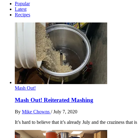
Popular
Latest
Recipes
Mash Out!
Mash Out! Reiterated Mashing
By
Mike Chowns
/
July 7, 2020
It’s hard to believe that it’s already July and the craziness that i