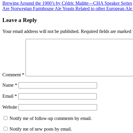
Brewing Around the 1900’s by Cédric Malitte—CHA Speaker Series
Are Norwegian Farmhouse Ale Yeasts Related to other European Al
Leave a Reply
Your email address will not be published.
Required fields are marked
Comment
*
Name
*
Email
*
Website
Notify me of follow-up comments by email.
Notify me of new posts by email.