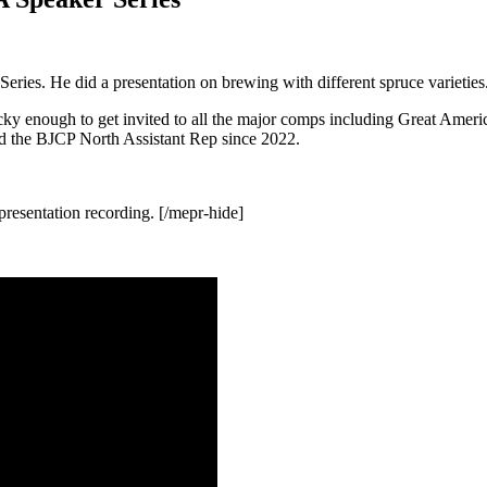
ries. He did a presentation on brewing with different spruce varieties
cky enough to get invited to all the major comps including Great Amer
nd the BJCP North Assistant Rep since 2022.
resentation recording. [/mepr-hide]