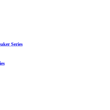
aker Series
ies