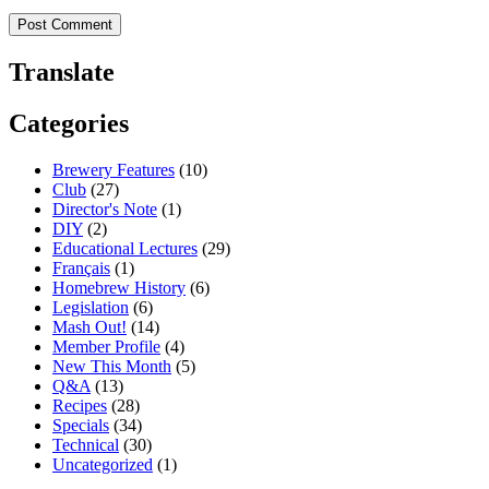
Translate
Categories
Brewery Features
(10)
Club
(27)
Director's Note
(1)
DIY
(2)
Educational Lectures
(29)
Français
(1)
Homebrew History
(6)
Legislation
(6)
Mash Out!
(14)
Member Profile
(4)
New This Month
(5)
Q&A
(13)
Recipes
(28)
Specials
(34)
Technical
(30)
Uncategorized
(1)