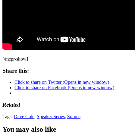
[/mepr-show]
Share this:
Click to share on Twitter (Opens in new window)
Click to share on Facebook (Opens in new window)
Related
Tags:
Dave Cole
,
Speaker Series
,
Spruce
You may also like