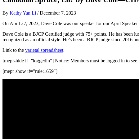
By
Kathy Yan Li
/
December 7, 2023
On April 27, 2023, Dave Cole was our speaker for our April Speaker Se
Dave Cole is a BJCP Certified judge with 75+ points. He has been lu
recognized as an official style. He’s been a BJCP judge since 2016 a
Link to the
varietal spreadsheet
.
[mepr-hide if=”loggedin”] Notice: Members must be logged in to see p
[mepr-show if=”rule:1659″]