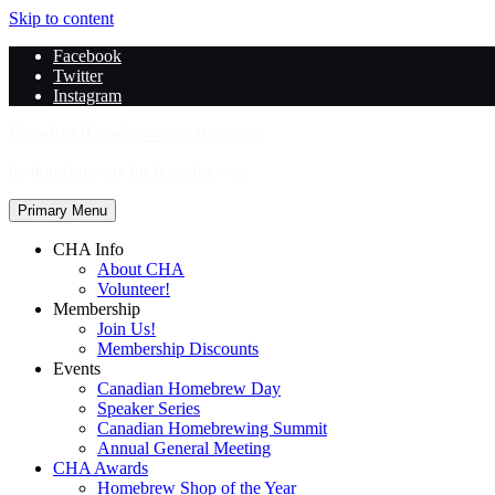
Skip to content
Facebook
Twitter
Instagram
Canadian Homebrewers Association
by homebrewers for homebrewers
Primary Menu
CHA Info
About CHA
Volunteer!
Membership
Join Us!
Membership Discounts
Events
Canadian Homebrew Day
Speaker Series
Canadian Homebrewing Summit
Annual General Meeting
CHA Awards
Homebrew Shop of the Year