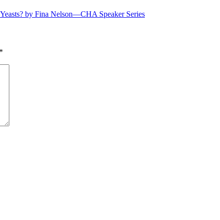
e Yeasts? by Fina Nelson—CHA Speaker Series
*