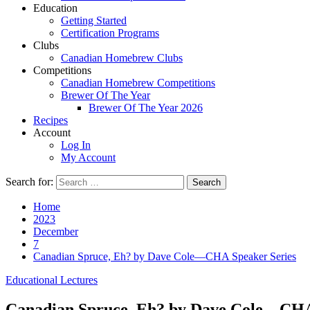
Education
Getting Started
Certification Programs
Clubs
Canadian Homebrew Clubs
Competitions
Canadian Homebrew Competitions
Brewer Of The Year
Brewer Of The Year 2026
Recipes
Account
Log In
My Account
Search for:
Home
2023
December
7
Canadian Spruce, Eh? by Dave Cole—CHA Speaker Series
Educational Lectures
Canadian Spruce, Eh? by Dave Cole—CHA