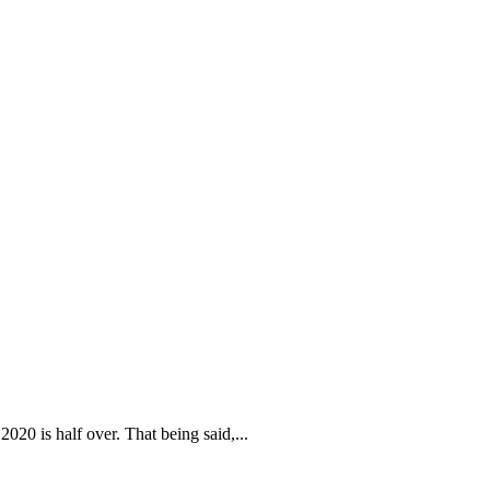
s 2020 is half over. That being said,...