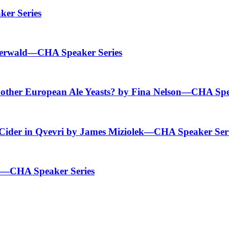
er Series
Baerwald—CHA Speaker Series
 other European Ale Yeasts? by Fina Nelson—CHA Spe
 Cider in Qvevri by James Miziolek—CHA Speaker Ser
ld—CHA Speaker Series