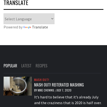
TRANSLATE
Powered by
Translate
POPULAR
LATEST
RECIPES
MASH OUT!
MASH OUT! REITERATED MASHING
BY
MIKE CHOWNS
JULY 7, 2020
/
It’s hard to believe that it’s already July
and the craziness that is 2020 is half over.