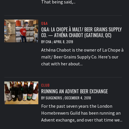
That being said,...
Q&A
Q&A: LA CHOPE À MALT/ BEER GRAINS SUPPLY
CO. — ATHÉNA CHABOT (GATINEAU, QC)
BY
CHA
APRIL 8, 2019
/
Athéna Chabot is the owner of La Chope à
malt/ Beer Grains Supply Co. Here's our
chat with her about...
CLUB
RUNNING AN ADVENT BEER EXCHANGE
BY
SUIGENERIS
DECEMBER 4, 2018
/
For the past seven years the London
Homebrewers Guild has been running an
Advent exchange, and over that time we...