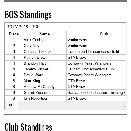
BOS Standings
Club Standings