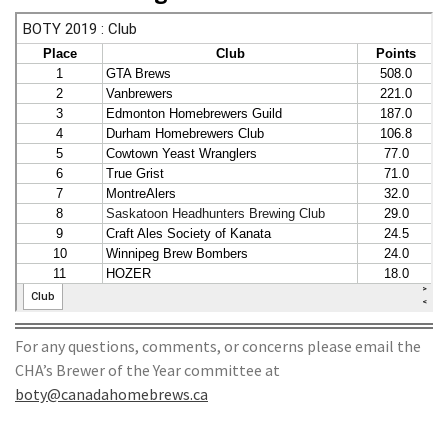
For any questions, comments, or concerns please email the
CHA’s Brewer of the Year committee at
boty@canadahomebrews.ca