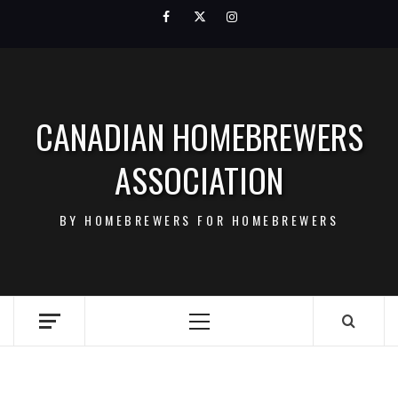
Skip
Facebook
Twitter
Instagram
to
content
CANADIAN HOMEBREWERS
ASSOCIATION
BY HOMEBREWERS FOR HOMEBREWERS
Primary
Menu