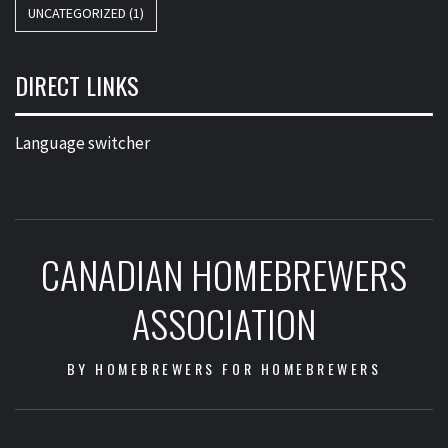
UNCATEGORIZED
(1)
DIRECT LINKS
Language switcher
CANADIAN HOMEBREWERS
ASSOCIATION
BY HOMEBREWERS FOR HOMEBREWERS