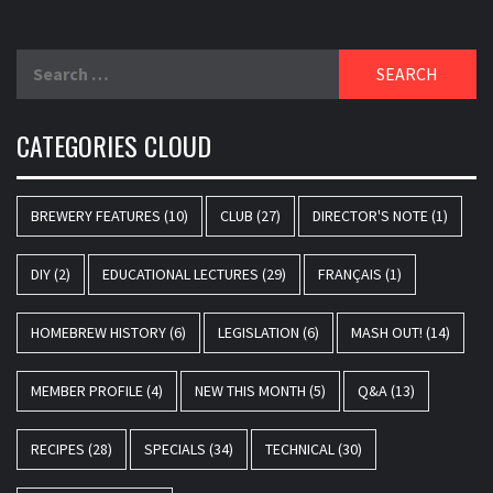
Search
for:
CATEGORIES CLOUD
BREWERY FEATURES
(10)
CLUB
(27)
DIRECTOR'S NOTE
(1)
DIY
(2)
EDUCATIONAL LECTURES
(29)
FRANÇAIS
(1)
HOMEBREW HISTORY
(6)
LEGISLATION
(6)
MASH OUT!
(14)
MEMBER PROFILE
(4)
NEW THIS MONTH
(5)
Q&A
(13)
RECIPES
(28)
SPECIALS
(34)
TECHNICAL
(30)