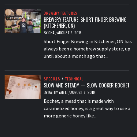
BREWERY FEATURES
BREWERY FEATURE: SHORT FINGER BREWING
(KITCHENER, ON)
BY
CHA
AUGUST 3, 2018
/
Short Finger Brewing in Kitchener, ON has
always been a homebrew supply store, up
until about a month ago that...
SPECIALS
/
TECHNICAL
SLOW AND STEADY — SLOW COOKER BOCHET
BY
KATHY YAN LI
AUGUST 8, 2019
/
Bochet, a mead that is made with
caramelized honey, is a great way to use a
more generic honey like...