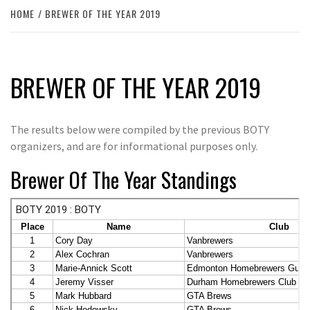
HOME
BREWER OF THE YEAR 2019
BREWER OF THE YEAR 2019
The results below were compiled by the previous BOTY
organizers, and are for informational purposes only.
Brewer Of The Year Standings