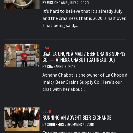
BY
MIKE CHOWNS
JULY 7, 2020
/
It’s hard to believe that it’s already July
and the craziness that is 2020 is half over.
That being said,...
Q&A
Q&A: LA CHOPE À MALT/ BEER GRAINS SUPPLY
CO. — ATHÉNA CHABOT (GATINEAU, QC)
BY
CHA
APRIL 8, 2019
/
Athéna Chabot is the owner of La Chope à
malt/ Beer Grains Supply Co. Here's our
chat with her about...
CLUB
RUNNING AN ADVENT BEER EXCHANGE
BY
SUIGENERIS
DECEMBER 4, 2018
/
For the past seven years the London