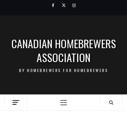
Skip
Facebook
Twitter
Instagram
to
content
CANADIAN HOMEBREWERS
ASSOCIATION
BY HOMEBREWERS FOR HOMEBREWERS
Primary
Menu