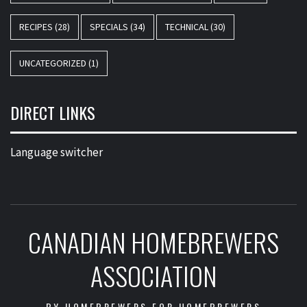
RECIPES
(28)
SPECIALS
(34)
TECHNICAL
(30)
UNCATEGORIZED
(1)
DIRECT LINKS
Language switcher
CANADIAN HOMEBREWERS
ASSOCIATION
BY HOMEBREWERS FOR HOMEBREWERS