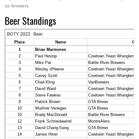
co-brewers.
Beer Standings