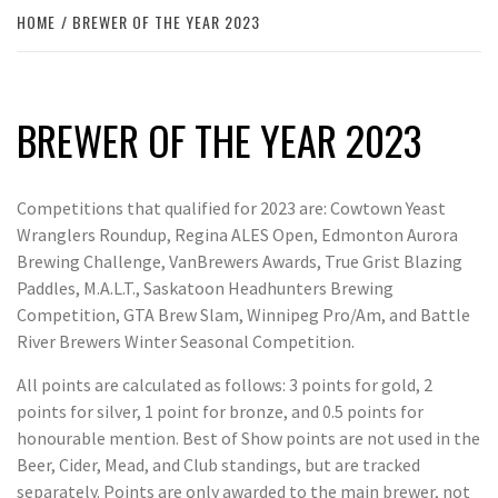
HOME
BREWER OF THE YEAR 2023
BREWER OF THE YEAR 2023
Competitions that qualified for 2023 are: Cowtown Yeast
Wranglers Roundup, Regina ALES Open, Edmonton Aurora
Brewing Challenge, VanBrewers Awards, True Grist Blazing
Paddles, M.A.L.T., Saskatoon Headhunters Brewing
Competition, GTA Brew Slam, Winnipeg Pro/Am, and Battle
River Brewers Winter Seasonal Competition.
All points are calculated as follows: 3 points for gold, 2
points for silver, 1 point for bronze, and 0.5 points for
honourable mention. Best of Show points are not used in the
Beer, Cider, Mead, and Club standings, but are tracked
separately. Points are only awarded to the main brewer, not