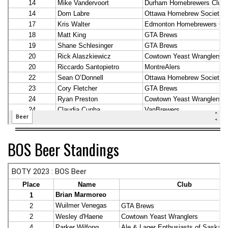
BOS Beer Standings