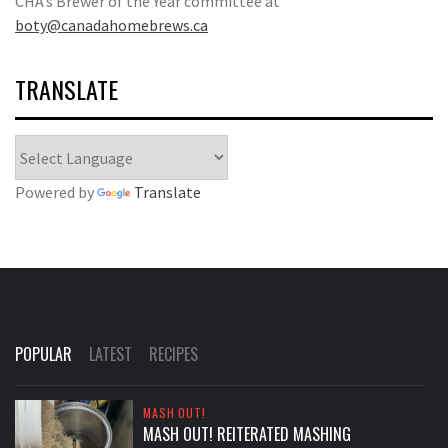
CHA’s Brewer of the Year committee at
boty@canadahomebrews.ca
TRANSLATE
Powered by
Translate
POPULAR
LATEST
RECIPES
MASH OUT!
MASH OUT! REITERATED MASHING