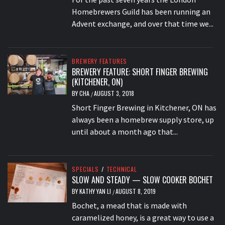
Homebrewers Guild has been running an
Advent exchange, and over that time we...
BREWERY FEATURES
BREWERY FEATURE: SHORT FINGER BREWING
(KITCHENER, ON)
BY
CHA
AUGUST 3, 2018
/
Short Finger Brewing in Kitchener, ON has
always been a homebrew supply store, up
until about a month ago that...
SPECIALS
/
TECHNICAL
SLOW AND STEADY — SLOW COOKER BOCHET
BY
KATHY YAN LI
AUGUST 8, 2019
/
Bochet, a mead that is made with
caramelized honey, is a great way to use a