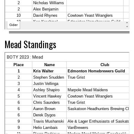
Mead Standings