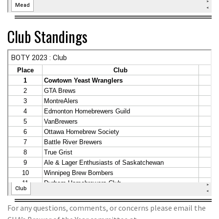
Club Standings
For any questions, comments, or concerns please email the