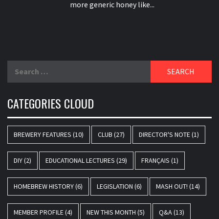
more generic honey like...
Search
for:
CATEGORIES CLOUD
BREWERY FEATURES
(10)
CLUB
(27)
DIRECTOR'S NOTE
(1)
DIY
(2)
EDUCATIONAL LECTURES
(29)
FRANÇAIS
(1)
HOMEBREW HISTORY
(6)
LEGISLATION
(6)
MASH OUT!
(14)
MEMBER PROFILE
(4)
NEW THIS MONTH
(5)
Q&A
(13)