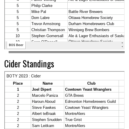
Cider Standings